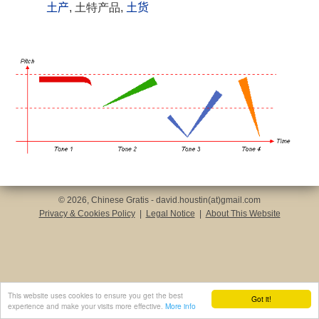
土产
, 土特产品,
土货
© 2026, Chinese Gratis - david.houstin(at)gmail.com
Privacy & Cookies Policy
|
Legal Notice
|
About This Website
This website uses cookies to ensure you get the best
Got it!
experience and make your visits more effective.
More info