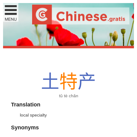
土
特
产
tǔ tè chǎn
Translation
local specialty
Synonyms