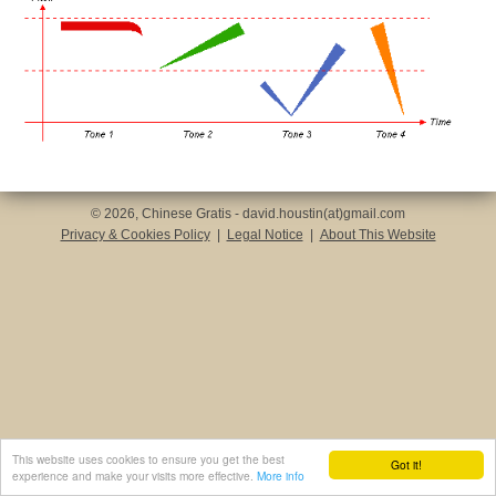
© 2026, Chinese Gratis - david.houstin(at)gmail.com
Privacy & Cookies Policy
|
Legal Notice
|
About This Website
This website uses cookies to ensure you get the best
Got it!
experience and make your visits more effective.
More info