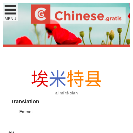
埃
米
特
县
āi mǐ tè xiàn
Translation
Emmet