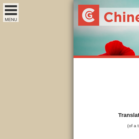
Transla
(of a 