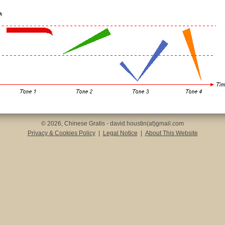
© 2026, Chinese Gratis - david.houstin(at)gmail.com
Privacy & Cookies Policy
|
Legal Notice
|
About This Website