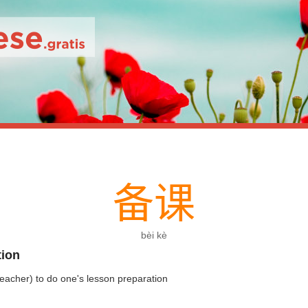
备
课
bèi kè
tion
teacher) to do one's lesson preparation