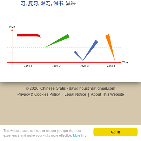
习
,
复习
,
温习
,
温书
, 温课
© 2026, Chinese Gratis - david.houstin(at)gmail.com
Privacy & Cookies Policy
|
Legal Notice
|
About This Website
This website uses cookies to ensure you get the best
Got it!
experience and make your visits more effective.
More info