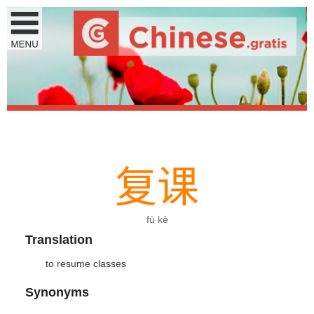
复
课
fù kè
Translation
to resume classes
Synonyms