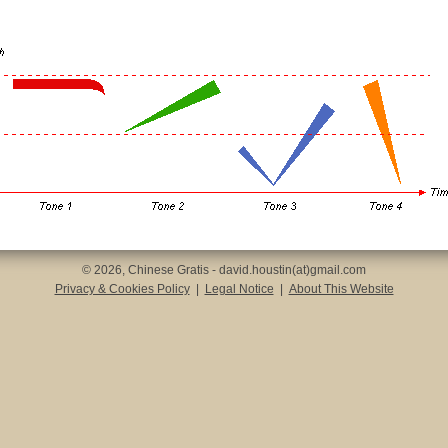
© 2026, Chinese Gratis - david.houstin(at)gmail.com
Privacy & Cookies Policy
|
Legal Notice
|
About This Website