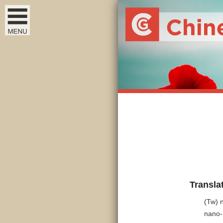
Transla
(Tw) 
nano-