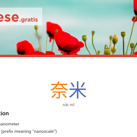
奈
米
nài mǐ
tion
nanometer
 (prefix meaning "nanoscale")