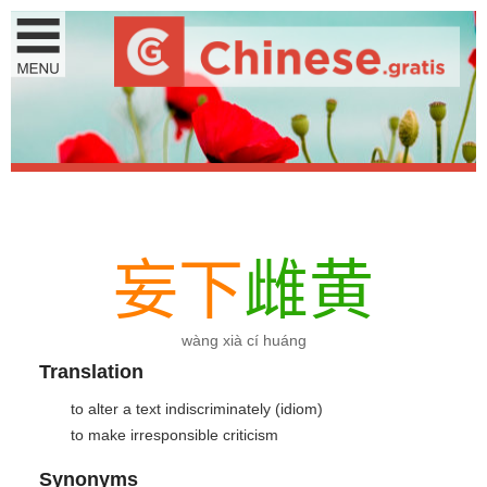
妄
下
雌
黄
wàng xià cí huáng
Translation
to alter a text indiscriminately (idiom)
to make irresponsible criticism
Synonyms