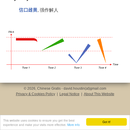
信口雌黄
, 强作解人
© 2026, Chinese Gratis - david.houstin(at)gmail.com
Privacy & Cookies Policy
|
Legal Notice
|
About This Website
This website uses cookies to ensure you get the best
Got it!
experience and make your visits more effective.
More info