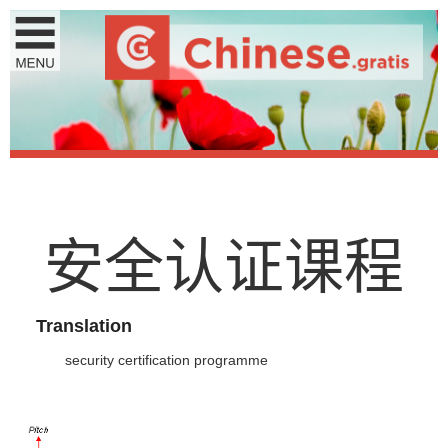
安
全
认
证
课
程
Translation
security certification programme