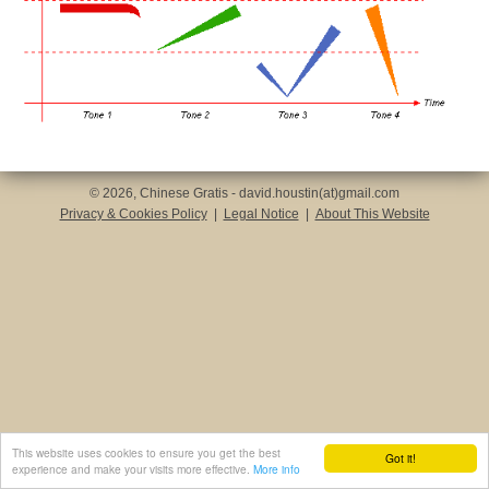
© 2026, Chinese Gratis - david.houstin(at)gmail.com
Privacy & Cookies Policy
|
Legal Notice
|
About This Website
This website uses cookies to ensure you get the best
Got it!
experience and make your visits more effective.
More info