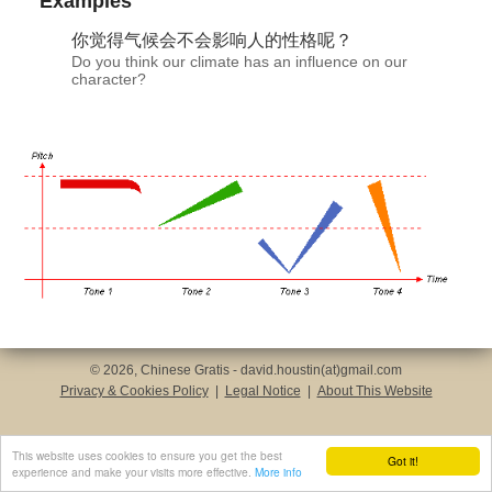
Examples
你觉
得气
候会不会影响人的性格呢？
Do you think our climate has an influence on our
character?
© 2026, Chinese Gratis - david.houstin(at)gmail.com
Privacy & Cookies Policy
|
Legal Notice
|
About This Website
This website uses cookies to ensure you get the best
Got it!
experience and make your visits more effective.
More info