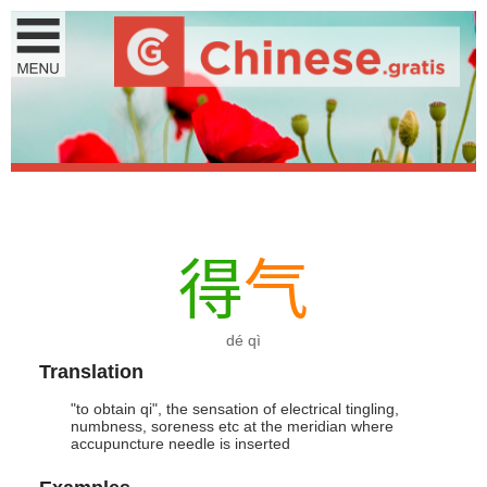
得
气
dé qì
Translation
"to obtain qi", the sensation of electrical tingling,
numbness, soreness etc at the meridian where
accupuncture needle is inserted