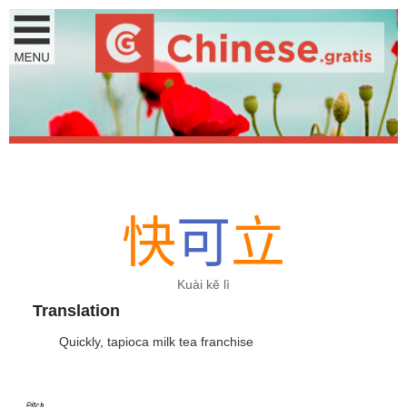
快
可
立
Kuài kě lì
Translation
Quickly, tapioca milk tea franchise