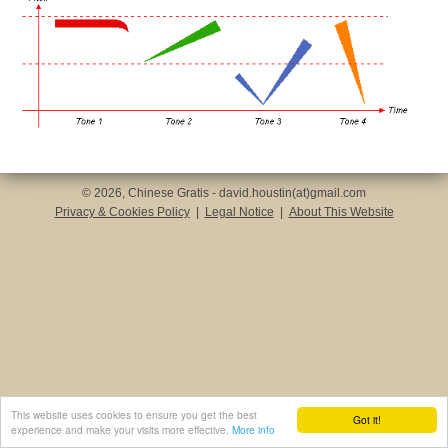
© 2026, Chinese Gratis - david.houstin(at)gmail.com
Privacy & Cookies Policy
|
Legal Notice
|
About This Website
This website uses cookies to ensure you get the best
Got it!
experience and make your visits more effective.
More info