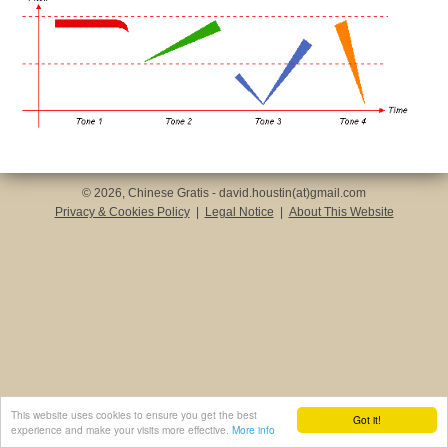
© 2026, Chinese Gratis - david.houstin(at)gmail.com
Privacy & Cookies Policy
|
Legal Notice
|
About This Website
This website uses cookies to ensure you get the best
Got it!
experience and make your visits more effective.
More info