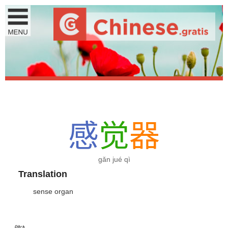
感
觉
器
gǎn jué qì
Translation
sense organ