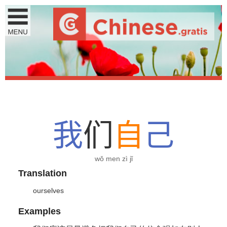
我
们
自
己
wǒ men zì jǐ
Translation
ourselves
Examples