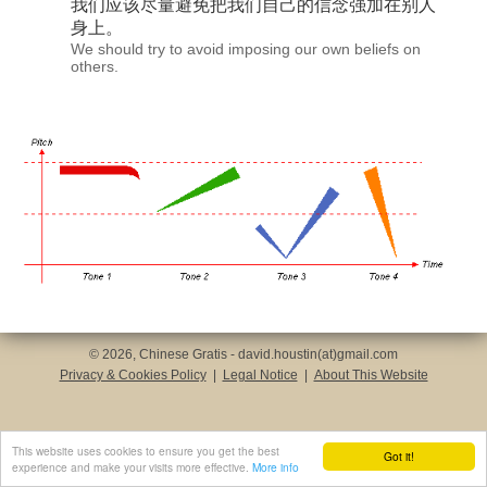
我们应该尽量避免把
我们自己
的信念强加在别人
身上。
We should try to avoid imposing our own beliefs on
others.
© 2026, Chinese Gratis - david.houstin(at)gmail.com
Privacy & Cookies Policy
|
Legal Notice
|
About This Website
This website uses cookies to ensure you get the best
Got it!
experience and make your visits more effective.
More info