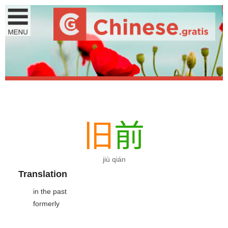
旧
前
jiù qián
Translation
in the past
formerly