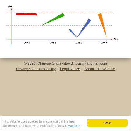
© 2026, Chinese Gratis - david.houstin(at)gmail.com
Privacy & Cookies Policy
|
Legal Notice
|
About This Website
This website uses cookies to ensure you get the best
Got it!
experience and make your visits more effective.
More info