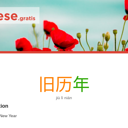
旧
历
年
jiù lì nián
tion
 New Year