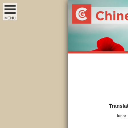
Transla
lunar