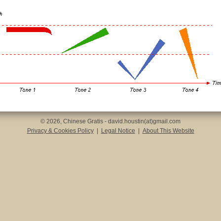
© 2026, Chinese Gratis - david.houstin(at)gmail.com
Privacy & Cookies Policy
|
Legal Notice
|
About This Website