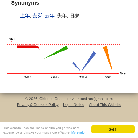
Synonyms
上年
,
去岁
,
去年
, 头年, 旧岁
© 2026, Chinese Gratis - david.houstin(at)gmail.com
Privacy & Cookies Policy
|
Legal Notice
|
About This Website
This website uses cookies to ensure you get the best
Got it!
experience and make your visits more effective.
More info