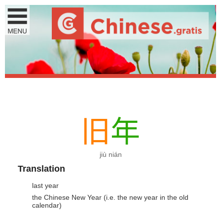
旧
年
jiù nián
Translation
last year
the Chinese New Year (i.e. the new year in the old
calendar)