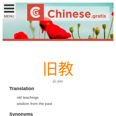
旧
教
jiù jiào
Translation
old teachings
wisdom from the past
Synonyms