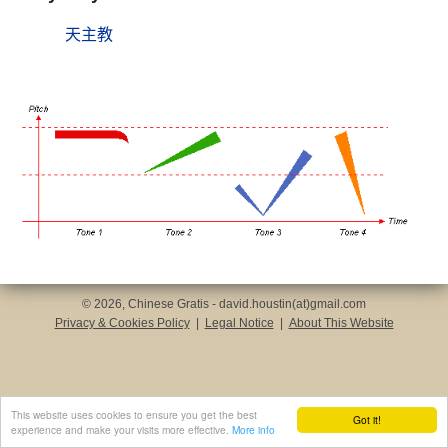
天主教
© 2026, Chinese Gratis - david.houstin(at)gmail.com
Privacy & Cookies Policy
|
Legal Notice
|
About This Website
This website uses cookies to ensure you get the best
Got it!
experience and make your visits more effective.
More info