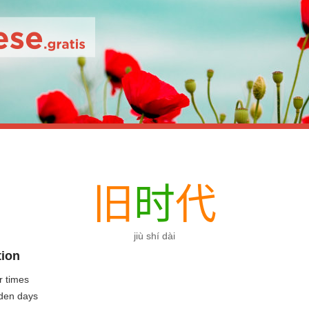
旧
时
代
jiù shí dài
tion
r times
lden days