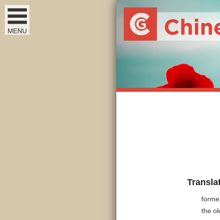
Transla
forme
the o