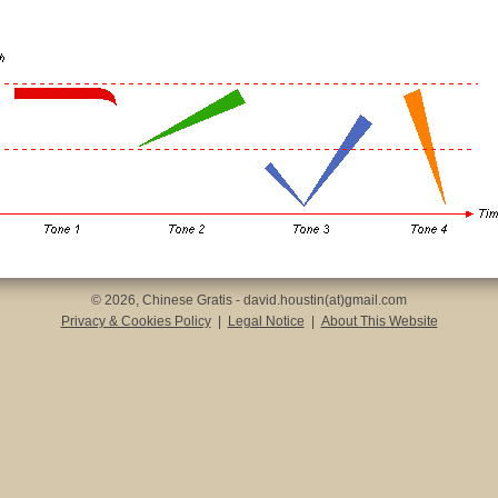
© 2026, Chinese Gratis - david.houstin(at)gmail.com
Privacy & Cookies Policy
|
Legal Notice
|
About This Website