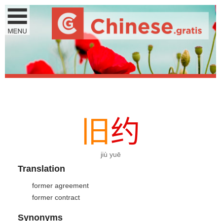
旧
约
jiù yuē
Translation
former agreement
former contract
Synonyms