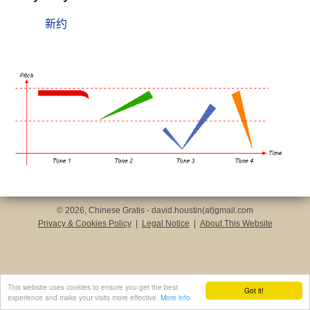
新约
© 2026, Chinese Gratis - david.houstin(at)gmail.com
Privacy & Cookies Policy
|
Legal Notice
|
About This Website
This website uses cookies to ensure you get the best
Got it!
experience and make your visits more effective.
More info