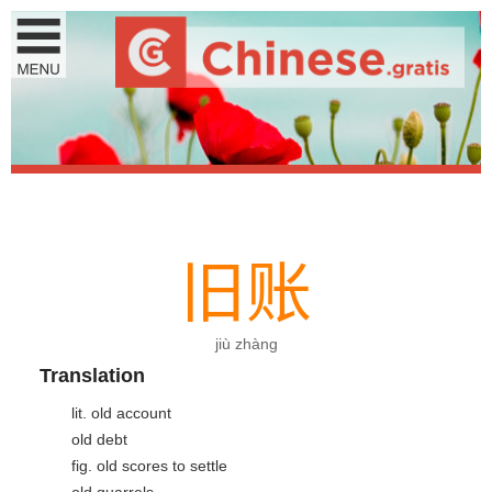
旧
账
jiù zhàng
Translation
lit. old account
old debt
fig. old scores to settle