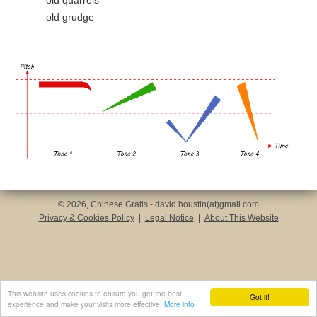
old quarrels
old grudge
© 2026, Chinese Gratis - david.houstin(at)gmail.com
Privacy & Cookies Policy
|
Legal Notice
|
About This Website
This website uses cookies to ensure you get the best
Got it!
experience and make your visits more effective.
More info