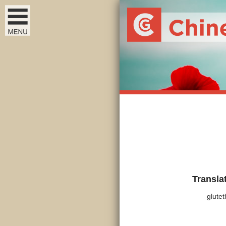
Transla
glutet