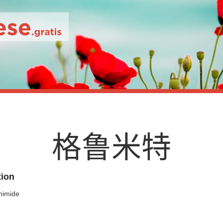
格
鲁
米
特
tion
himide