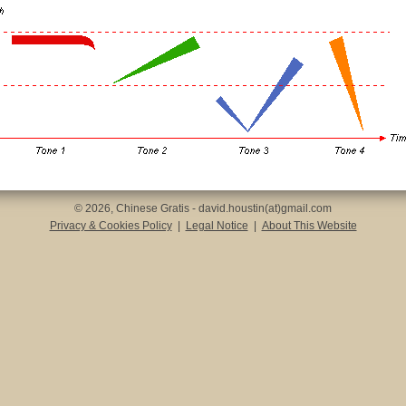
© 2026, Chinese Gratis - david.houstin(at)gmail.com
Privacy & Cookies Policy
|
Legal Notice
|
About This Website