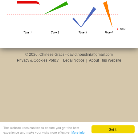
© 2026, Chinese Gratis - david.houstin(at)gmail.com
Privacy & Cookies Policy
|
Legal Notice
|
About This Website
This website uses cookies to ensure you get the best
Got it!
experience and make your visits more effective.
More info