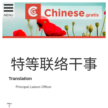
特
等
联
络
干
事
Translation
Principal Liaison Officer