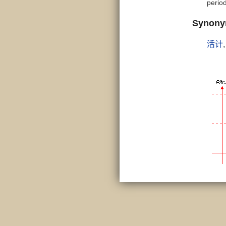
period
Synon
活计