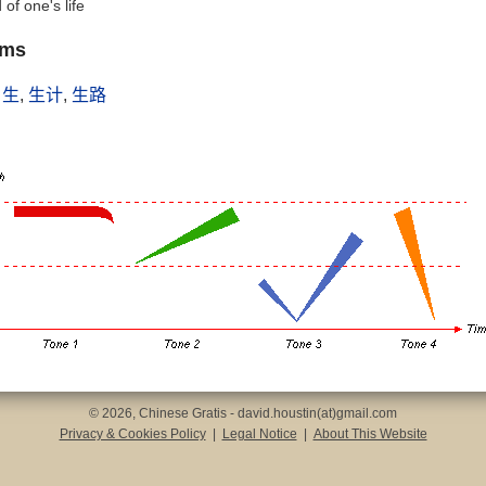
 of one's life
yms
,
生
,
生计
,
生路
© 2026, Chinese Gratis - david.houstin(at)gmail.com
Privacy & Cookies Policy
|
Legal Notice
|
About This Website