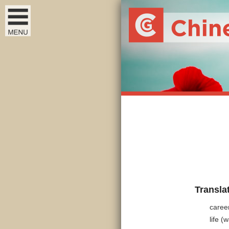
Transla
caree
life (