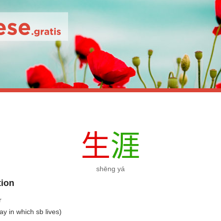
生
涯
shēng yá
tion
r
way in which sb lives)