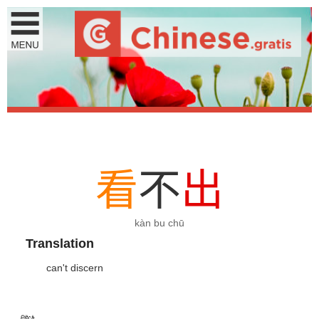
看
不
出
kàn bu chū
Translation
can't discern