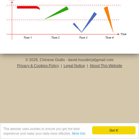
© 2026, Chinese Gratis - david.houstin(at)gmail.com
Privacy & Cookies Policy
|
Legal Notice
|
About This Website
This website uses cookies to ensure you get the best
Got it!
experience and make your visits more effective.
More info