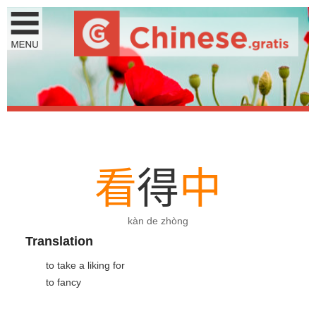
看
得
中
kàn de zhòng
Translation
to take a liking for
to fancy