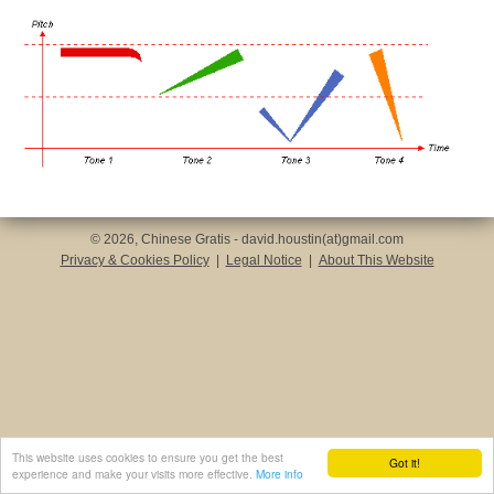
© 2026, Chinese Gratis - david.houstin(at)gmail.com
Privacy & Cookies Policy
|
Legal Notice
|
About This Website
This website uses cookies to ensure you get the best
Got it!
experience and make your visits more effective.
More info