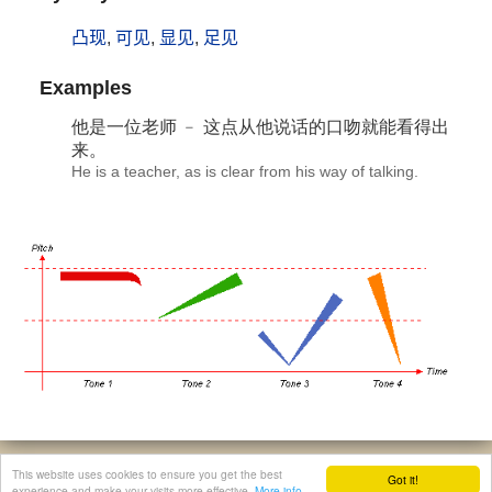
凸现
,
可见
,
显见
,
足见
Examples
他是一位老师 ﹣ 这点从他说话的口吻就能
看得出
来。
He is a teacher, as is clear from his way of talking.
© 2026, Chinese Gratis - david.houstin(at)gmail.com
This website uses cookies to ensure you get the best
Got it!
Privacy & Cookies Policy
|
Legal Notice
|
About This Website
experience and make your visits more effective.
More info