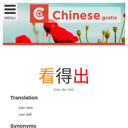
看
得
出
kàn de chū
Translation
can see
can tell
Synonyms