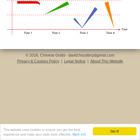
© 2026, Chinese Gratis - david.houstin(at)gmail.com
Privacy & Cookies Policy
|
Legal Notice
|
About This Website
This website uses cookies to ensure you get the best
Got it!
experience and make your visits more effective.
More info