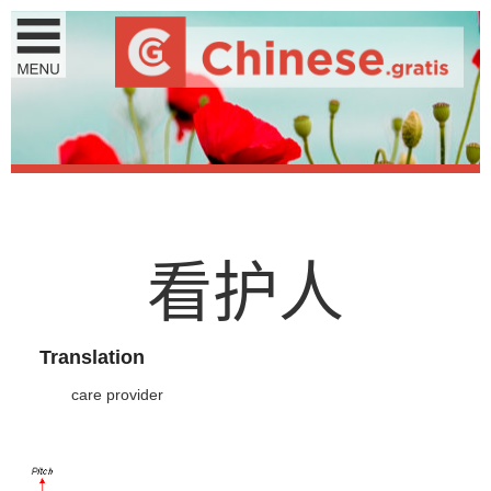
看
护
人
Translation
care provider