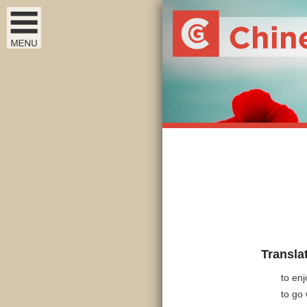
Transla
to enj
to go