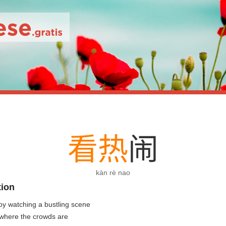
看
热
闹
kàn rè nao
tion
oy watching a bustling scene
 where the crowds are