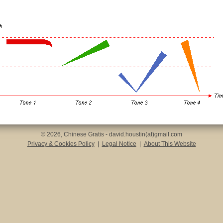
© 2026, Chinese Gratis - david.houstin(at)gmail.com
Privacy & Cookies Policy
|
Legal Notice
|
About This Website