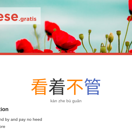
看
着
不
管
kàn zhe bù guǎn
tion
and by and pay no heed
ore