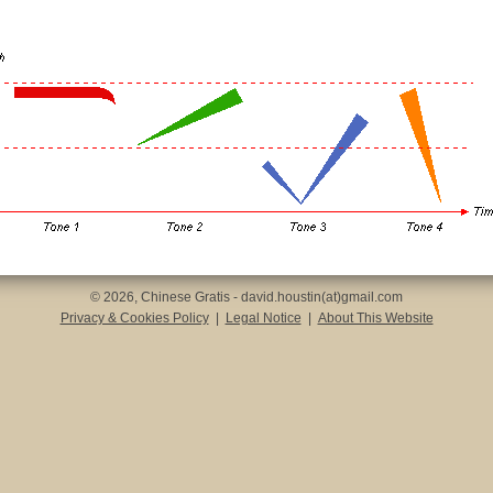
© 2026, Chinese Gratis - david.houstin(at)gmail.com
Privacy & Cookies Policy
|
Legal Notice
|
About This Website