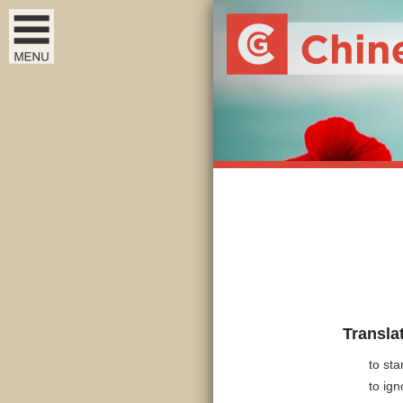
Transla
to st
to ign