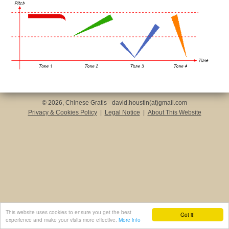
© 2026, Chinese Gratis - david.houstin(at)gmail.com
Privacy & Cookies Policy
|
Legal Notice
|
About This Website
This website uses cookies to ensure you get the best
Got it!
experience and make your visits more effective.
More info