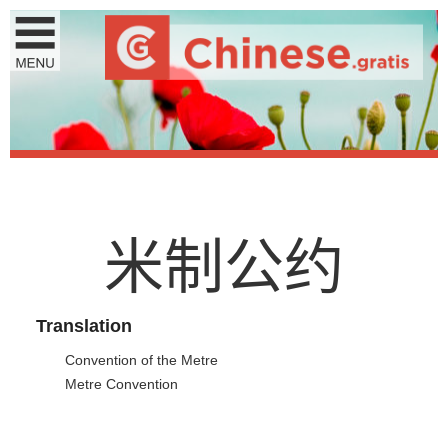
米
制
公
约
Translation
Convention of the Metre
Metre Convention