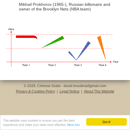
Mikhail Prokhorov (1965-), Russian billionaire and
owner of the Brooklyn Nets (NBA team)
© 2026, Chinese Gratis - david.houstin(at)gmail.com
Privacy & Cookies Policy
|
Legal Notice
|
About This Website
This website uses cookies to ensure you get the best
Got it!
experience and make your visits more effective.
More info