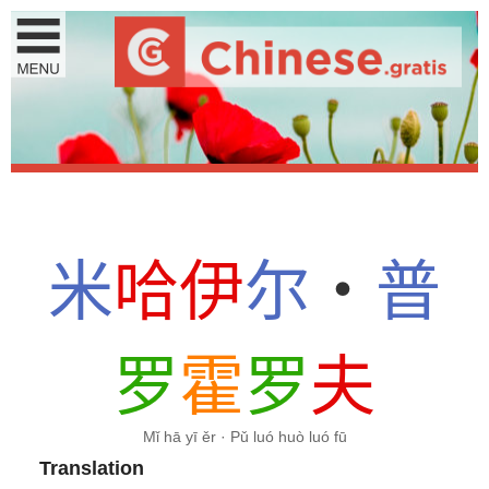
米
哈
伊
尔
・
普
罗
霍
罗
夫
Mǐ hā yī ěr · Pǔ luó huò luó fū
Translation