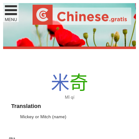
米
奇
Mǐ qí
Translation
Mickey or Mitch (name)