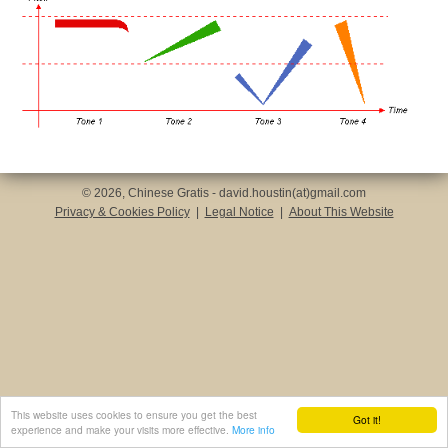
© 2026, Chinese Gratis - david.houstin(at)gmail.com
Privacy & Cookies Policy
|
Legal Notice
|
About This Website
This website uses cookies to ensure you get the best
Got it!
experience and make your visits more effective.
More info