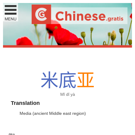
米
底
亚
Mǐ dǐ yà
Translation
Media (ancient Middle east region)