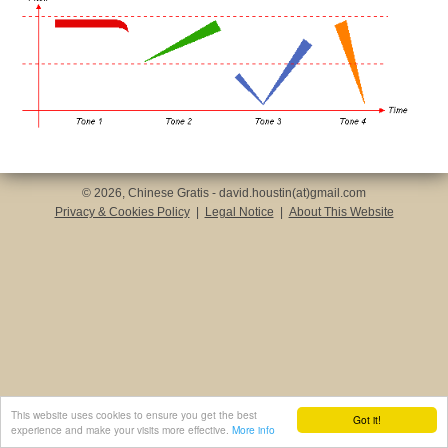
© 2026, Chinese Gratis - david.houstin(at)gmail.com
Privacy & Cookies Policy
|
Legal Notice
|
About This Website
This website uses cookies to ensure you get the best
Got it!
experience and make your visits more effective.
More info