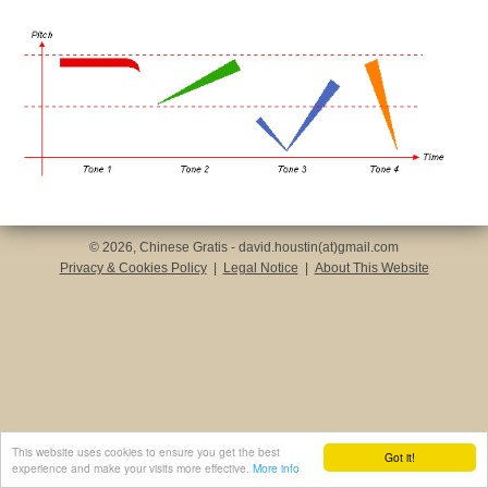
© 2026, Chinese Gratis - david.houstin(at)gmail.com
Privacy & Cookies Policy
|
Legal Notice
|
About This Website
This website uses cookies to ensure you get the best
Got it!
experience and make your visits more effective.
More info