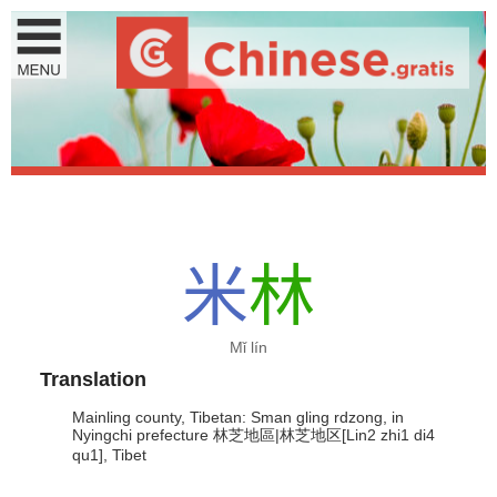
米
林
Mǐ lín
Translation
Mainling county, Tibetan: Sman gling rdzong, in
Nyingchi prefecture 林芝地區|林芝地区[Lin2 zhi1 di4
qu1], Tibet