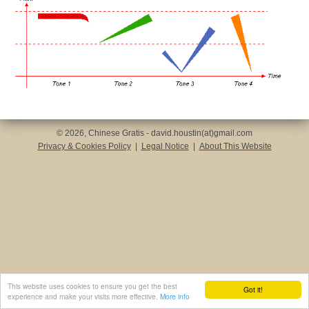
© 2026, Chinese Gratis - david.houstin(at)gmail.com
Privacy & Cookies Policy
|
Legal Notice
|
About This Website
This website uses cookies to ensure you get the best
Got it!
experience and make your visits more effective.
More info