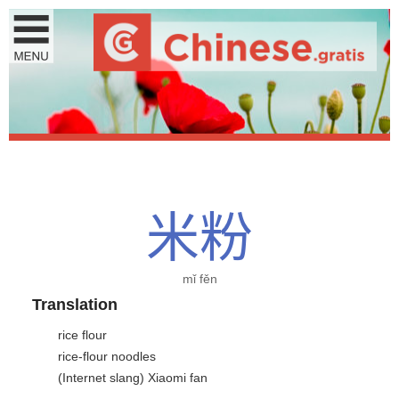
米
粉
mǐ fěn
Translation
rice flour
rice-flour noodles
(Internet slang) Xiaomi fan