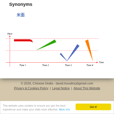
Synonyms
米面
© 2026, Chinese Gratis - david.houstin(at)gmail.com
Privacy & Cookies Policy
|
Legal Notice
|
About This Website
This website uses cookies to ensure you get the best
Got it!
experience and make your visits more effective.
More info