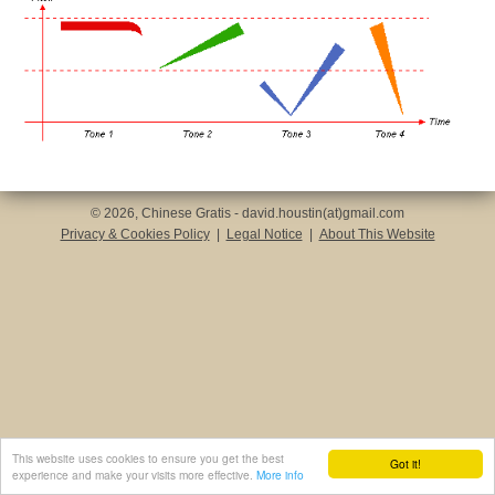
© 2026, Chinese Gratis - david.houstin(at)gmail.com
Privacy & Cookies Policy
|
Legal Notice
|
About This Website
This website uses cookies to ensure you get the best
Got it!
experience and make your visits more effective.
More info