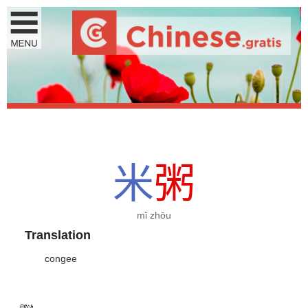
米
粥
mǐ zhōu
Translation
congee