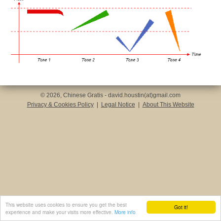
© 2026, Chinese Gratis - david.houstin(at)gmail.com
Privacy & Cookies Policy
|
Legal Notice
|
About This Website
This website uses cookies to ensure you get the best
Got it!
experience and make your visits more effective.
More info