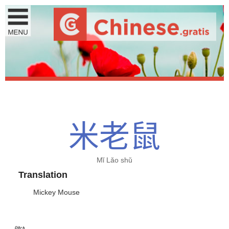
米
老
鼠
Mǐ Lǎo shǔ
Translation
Mickey Mouse