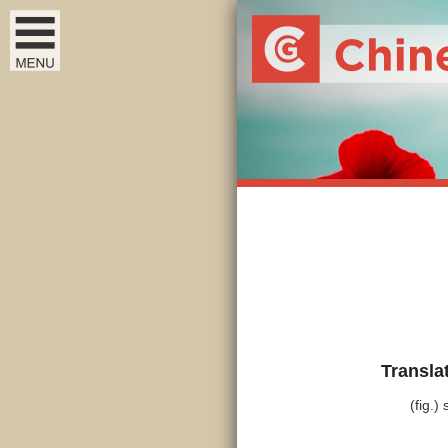
Transla
(fig.)