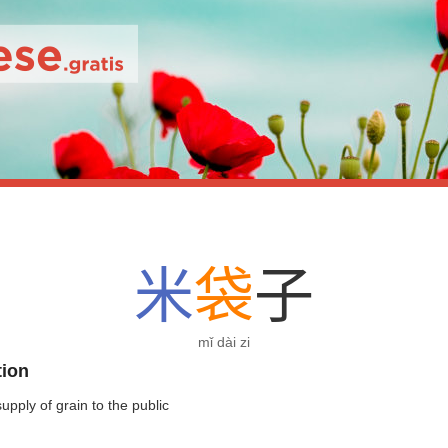
米
袋
子
mǐ dài zi
tion
 supply of grain to the public