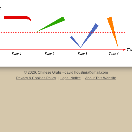
© 2026, Chinese Gratis - david.houstin(at)gmail.com
Privacy & Cookies Policy
|
Legal Notice
|
About This Website