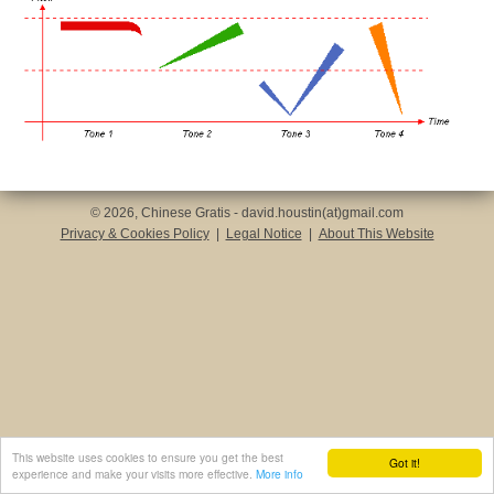
© 2026, Chinese Gratis - david.houstin(at)gmail.com
Privacy & Cookies Policy
|
Legal Notice
|
About This Website
This website uses cookies to ensure you get the best
Got it!
experience and make your visits more effective.
More info