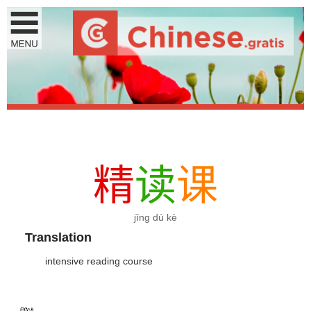
精
读
课
jīng dú kè
Translation
intensive reading course