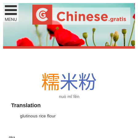
糯
米
粉
nuò mǐ fěn
Translation
glutinous rice flour