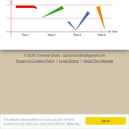
© 2026, Chinese Gratis - david.houstin(at)gmail.com
Privacy & Cookies Policy
|
Legal Notice
|
About This Website
This website uses cookies to ensure you get the best
Got it!
experience and make your visits more effective.
More info