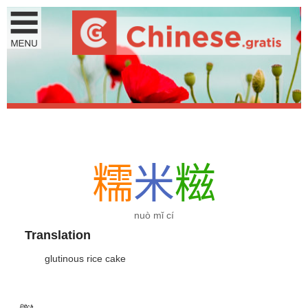
糯
米
糍
nuò mǐ cí
Translation
glutinous rice cake