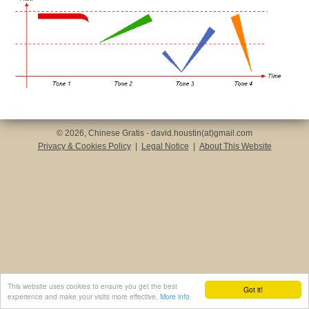
© 2026, Chinese Gratis - david.houstin(at)gmail.com
Privacy & Cookies Policy
|
Legal Notice
|
About This Website
This website uses cookies to ensure you get the best
Got it!
experience and make your visits more effective.
More info