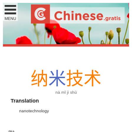
纳
米
技
术
nà mǐ jì shù
Translation
nanotechnology