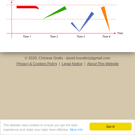
© 2026, Chinese Gratis - david.houstin(at)gmail.com
Privacy & Cookies Policy
|
Legal Notice
|
About This Website
This website uses cookies to ensure you get the best
Got it!
experience and make your visits more effective.
More info