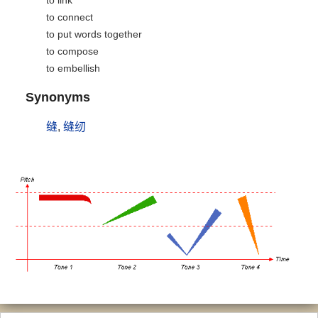
to link
to connect
to put words together
to compose
to embellish
Synonyms
缝
,
缝纫