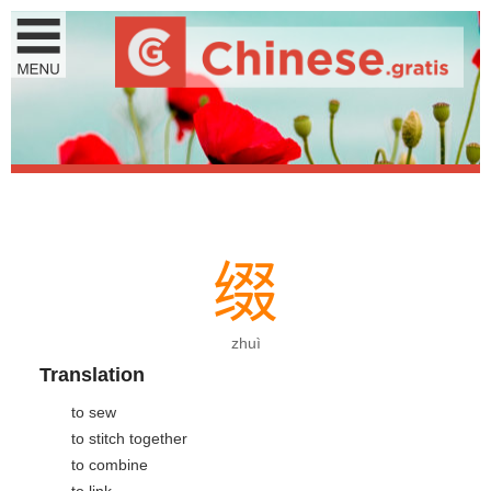
缀
zhuì
Translation
to sew
to stitch together
to combine