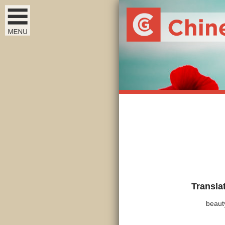
Transla
beaut