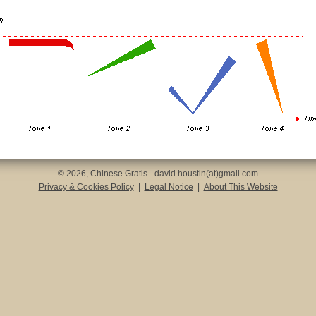
© 2026, Chinese Gratis - david.houstin(at)gmail.com
Privacy & Cookies Policy
|
Legal Notice
|
About This Website