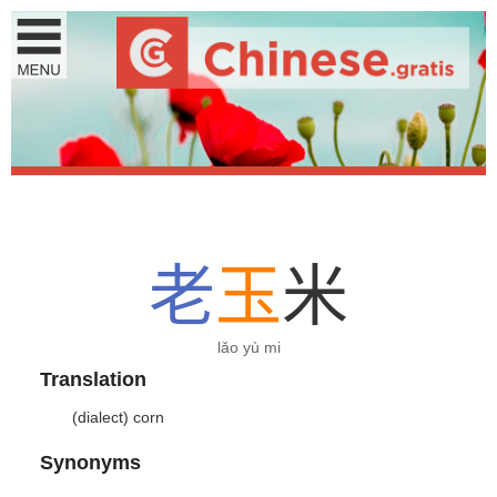
老
玉
米
lǎo yù mi
Translation
(dialect) corn
Synonyms