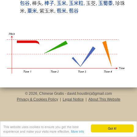
包谷
, 棒头,
棒子
,
玉米
,
玉米粒
, 玉茭,
玉蜀黍
, 珍珠
米,
粟米
, 紫玉米,
苞米
,
苞谷
© 2026, Chinese Gratis - david.houstin(at)gmail.com
Privacy & Cookies Policy
|
Legal Notice
|
About This Website
This website uses cookies to ensure you get the best
Got it!
experience and make your visits more effective.
More info