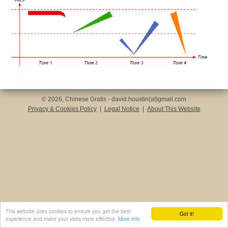
© 2026, Chinese Gratis - david.houstin(at)gmail.com
Privacy & Cookies Policy
|
Legal Notice
|
About This Website
This website uses cookies to ensure you get the best
Got it!
experience and make your visits more effective.
More info