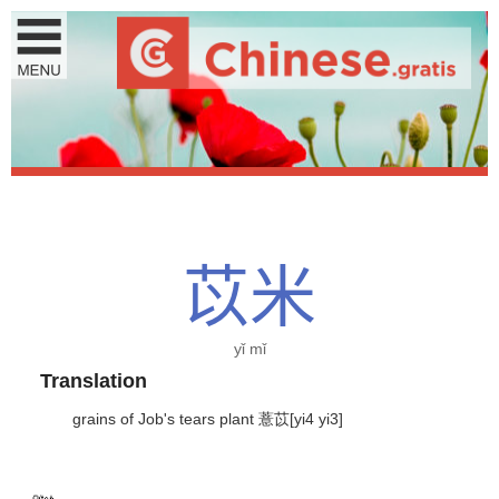
苡
米
yǐ mǐ
Translation
grains of Job's tears plant 薏苡[yi4 yi3]