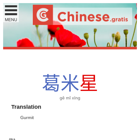
葛
米
星
gě mǐ xīng
Translation
Gurmit