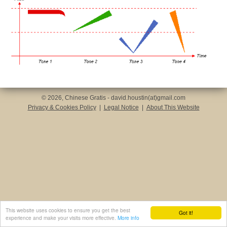
© 2026, Chinese Gratis - david.houstin(at)gmail.com
Privacy & Cookies Policy
|
Legal Notice
|
About This Website
This website uses cookies to ensure you get the best
Got it!
experience and make your visits more effective.
More info