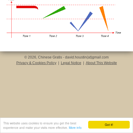
© 2026, Chinese Gratis - david.houstin(at)gmail.com
Privacy & Cookies Policy
|
Legal Notice
|
About This Website
This website uses cookies to ensure you get the best
Got it!
experience and make your visits more effective.
More info