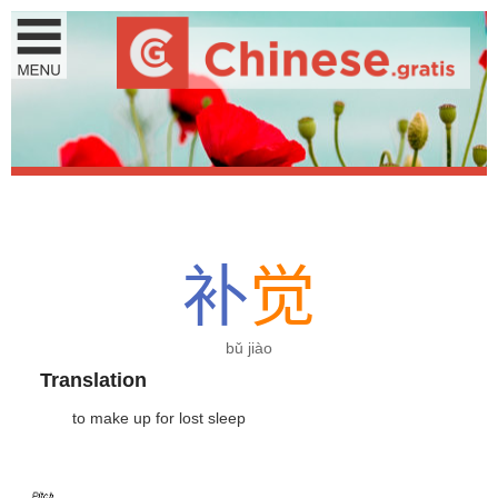
补
觉
bǔ jiào
Translation
to make up for lost sleep