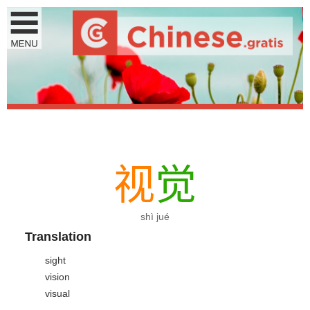
视
觉
shì jué
Translation
sight
vision
visual