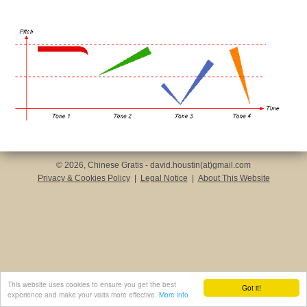
© 2026, Chinese Gratis - david.houstin(at)gmail.com
Privacy & Cookies Policy
|
Legal Notice
|
About This Website
This website uses cookies to ensure you get the best
Got it!
experience and make your visits more effective.
More info