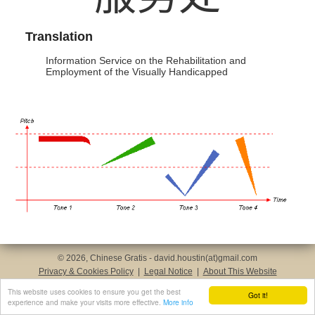
Translation
Information Service on the Rehabilitation and
Employment of the Visually Handicapped
© 2026, Chinese Gratis - david.houstin(at)gmail.com
Privacy & Cookies Policy
|
Legal Notice
|
About This Website
This website uses cookies to ensure you get the best
Got it!
experience and make your visits more effective.
More info