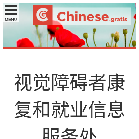
视
觉
障
碍
者
康
复
和
就
业
信
息
服
务
处