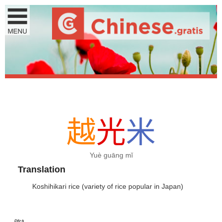
越
光
米
Yuè guāng mǐ
Translation
Koshihikari rice (variety of rice popular in Japan)