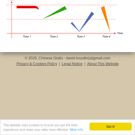
© 2026, Chinese Gratis - david.houstin(at)gmail.com
Privacy & Cookies Policy
|
Legal Notice
|
About This Website
This website uses cookies to ensure you get the best
Got it!
experience and make your visits more effective.
More info